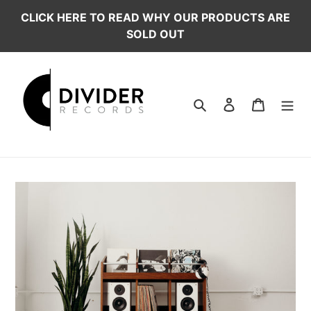
Skip
CLICK HERE TO READ WHY OUR PRODUCTS ARE
to
SOLD OUT
content
Search
Log in
Cart