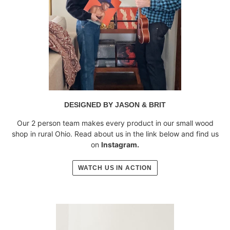
DESIGNED BY JASON & BRIT
Our 2 person team makes every product in our small wood
shop in rural Ohio. Read about us in the link below and find us
on
Instagram.
WATCH US IN ACTION