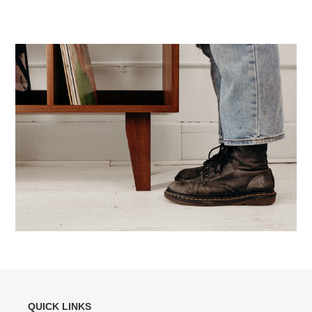
QUICK LINKS