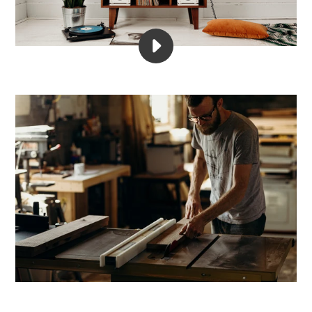
PLAY
DIVIDER
RECORDS
PRODUCTS
VIDEO