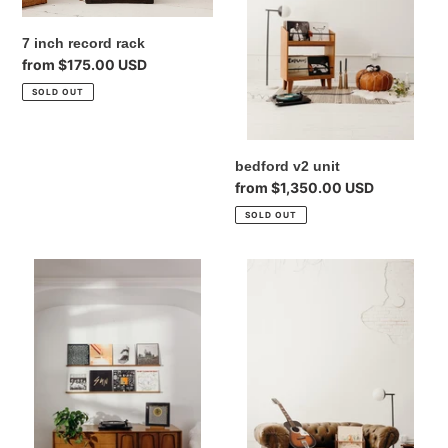
7 inch record rack
Regular
from $175.00 USD
price
SOLD OUT
bedford v2 unit
Regular
from $1,350.00 USD
price
SOLD OUT
quad
record
record
rack
ledge