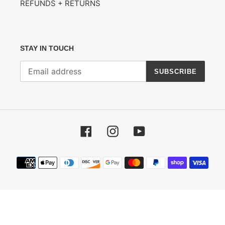
REFUNDS + RETURNS
STAY IN TOUCH
SUBSCRIBE
Facebook
Instagram
YouTube
Payment
methods
© 2026,
Divider Records
Powered by Shopify