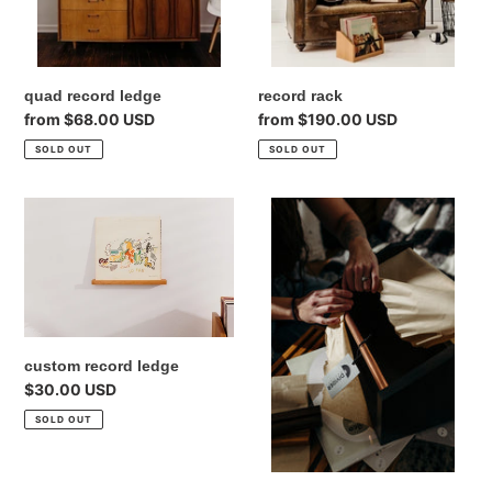
quad record ledge
record rack
Regular
from $68.00 USD
Regular
from $190.00 USD
price
price
SOLD OUT
SOLD OUT
custom
Gift
record
Card
ledge
custom record ledge
Regular
$30.00 USD
price
SOLD OUT