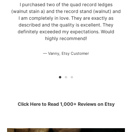
I purchased two of the quad record ledges
(walnut stain a) and the record stand (walnut) and
I am completely in love. They are exactly as
described and the quality is excellent. They
definitely exceeded my expectations. Would
highly recommend!
Vanny, Etsy Customer
Click Here to Read 1,000+ Reviews on Etsy