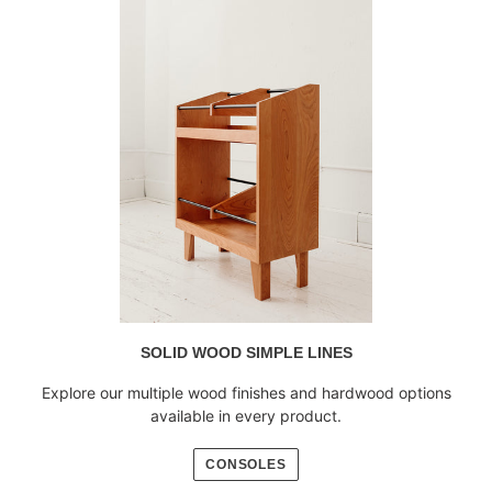
SOLID WOOD SIMPLE LINES
Explore our multiple wood finishes and hardwood options
available in every product.
CONSOLES