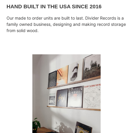
HAND BUILT IN THE USA SINCE 2016
Our made to order units are built to last. Divider Records is a
family owned business, designing and making record storage
from solid wood.