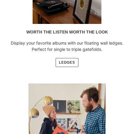
WORTH THE LISTEN WORTH THE LOOK
Display your favorite albums with our floating wall ledges.
Perfect for single to triple gatefolds.
LEDGES