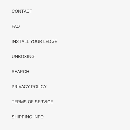
CONTACT
FAQ
INSTALL YOUR LEDGE
UNBOXING
SEARCH
PRIVACY POLICY
TERMS OF SERVICE
SHIPPING INFO