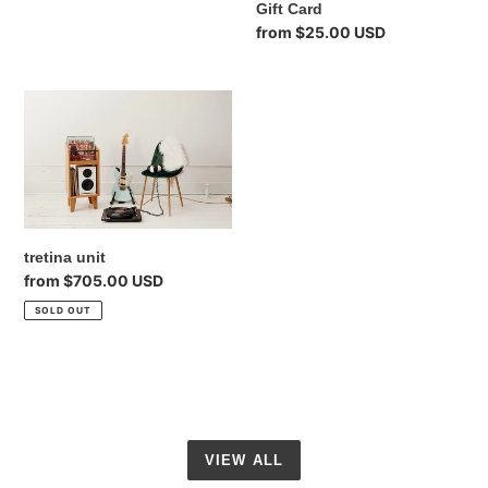
Gift Card
Regular
from $25.00 USD
price
tretina
unit
tretina unit
Regular
from $705.00 USD
price
SOLD OUT
VIEW ALL